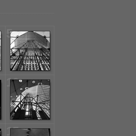
5
10
15