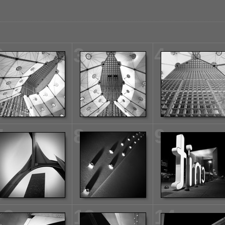
2
3
4
7
8
9
12
13
14