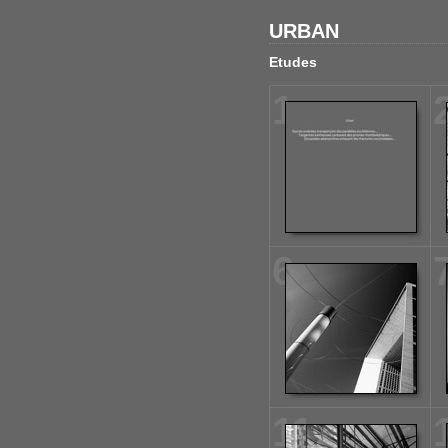
URBAN
Etudes
1
6
11