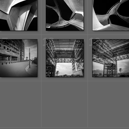
17
18
19