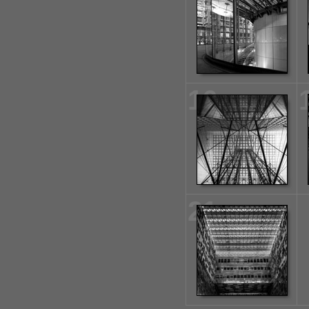
16
21