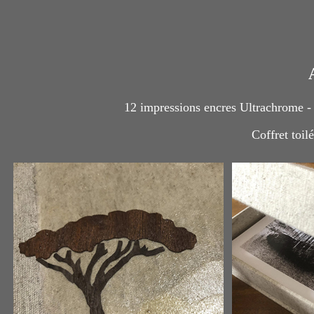
12 impressions encres Ultrachrome -
Coffret toil